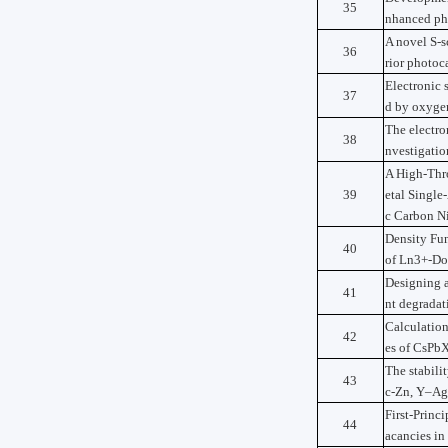
35
nhanced pho
A novel S-
36
rior photoc
Electronic 
37
d by oxyge
The electro
38
nvestigati
A High-Thro
39
etal Singl
c Carbon Ni
Density Fun
40
of Ln3+-Do
Designing 
41
nt degradat
Calculation
42
es of CsPbX3
The stabili
43
c-Zn, Y–Ag,
First-Princ
44
acancies in