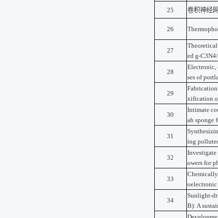
25
卷积神经
26
Thermophoto
Theoretical
27
ed g-C3N4/
Electronic,
28
ses of portl
Fabricatio
29
xification o
Intimate co
30
ah sponge f
Synthesizin
31
ing pollute
Investigate
32
owers for p
Chemically 
33
oelectronic
Sunlight-dr
34
B): A susta
Development