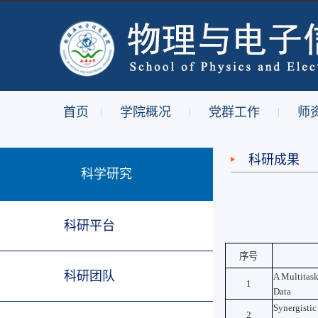
首页
学院概况
党群工作
师
|
|
|
科研成果
科学研究
科研平台
序号
科研团队
A Multitask
1
Data
Synergistic
2