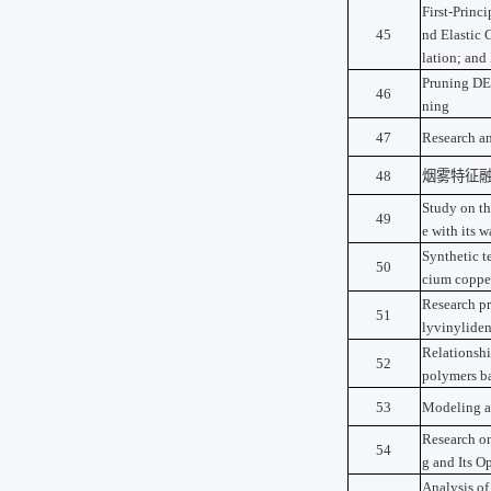
First-Princi
45
nd Elastic 
lation; and
Pruning DET
46
ning
47
Research an
48
烟雾特征
Study on the
49
e with its 
Synthetic t
50
cium copper
Research pr
51
lyvinyliden
Relationshi
52
polymers b
53
Modeling an
Research o
54
g and Its O
Analysis o