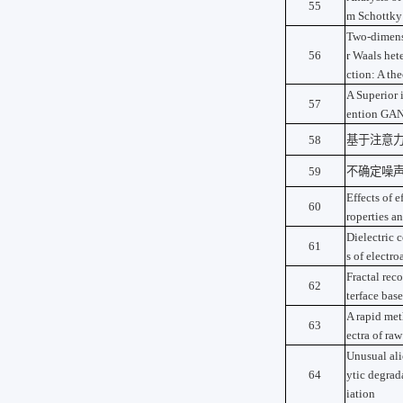
55
m Schottky
Two-dimens
56
r Waals hete
ction: A the
A Superior 
57
ention GA
58
基于注意
59
不确定噪
Effects of e
60
roperties an
Dielectric 
61
s of electr
Fractal rec
62
terface bas
A rapid met
63
ectra of ra
Unusual al
64
ytic degrad
iation