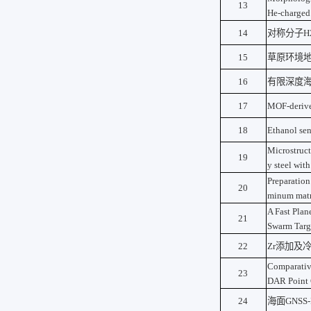
13
He-charged
14
对称分子
H
15
草原环境
16
有限深度
17
MOF-derive
18
Ethanol se
Microstruct
19
y steel wit
Preparation
20
minum matr
A Fast Plan
21
Swarm Targ
22
Zr
添加及
Comparativ
23
DAR Point 
24
海面
GNSS-