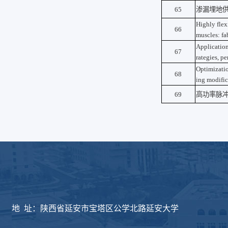
65
渗漏埋地
Highly flex
66
muscles: fab
Application
67
rategies, p
Optimizatio
68
ing modific
69
高功率脉
版权所有：延安大学物
地 址：陕西省延安市宝塔区公学北路延安大学