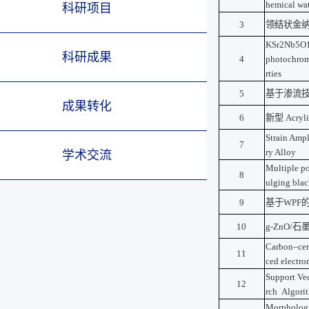
hemical wat
科研项目
3
领结状金
KSr2Nb5O15-
科研成果
4
photochromi
rties
5
基于渗流
成果转化
6
新型
Acryli
Strain Amp
7
ry Alloy
学术交流
Multiple po
8
ulging bla
9
基于
WPF
10
g-ZnO/
石
Carbon–cer
11
ced electro
Support Vec
12
rch Algori
Morphologic